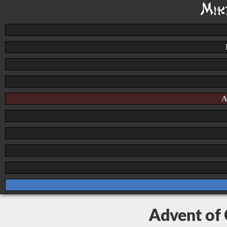
A
Advent of