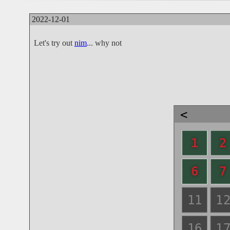
2022-12-01
Let's try out
nim
... why not
<
1
2
6
7
11
1
16
1