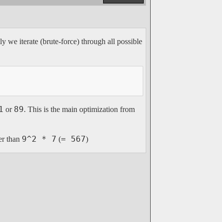
y we iterate (brute-force) through all possible
1
89
or
. This is the main optimization from
9^2 * 7
= 567
er than
(
)