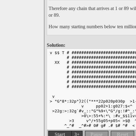
Therefore any chain that arrives at 1 or 89 w
or 89.
How many starting numbers below ten million 
Solution:
v $$ T # ##########################
       # ##########################
  XX   # ##########################
       # ##########################
       # ##########################
       # ##########################
       # ##########################
       # ##########################
 v                                 
> "G"8*:32p"}2(("***22p020p030p  >1
             v     pp02+1:g027:$<^ 
 >22g:>:32g`#v_::"G"%9+\"G"/g:!#^_:
             >0\>:55+%:*\ :#v_$$11v
        >3     v^/+55g05+p05< >$@  
      ^_^#  _^#># 0# g# .# $# ^#  <
Start
3+
Pause
Reset