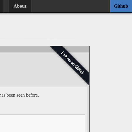
About
Github
has been seen before.