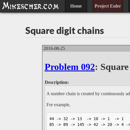
Home
Project Euler
Square digit chains
2016-08-25
Problem 092
: Square 
Description:
A number chain is created by continuously add
For example,
44 -> 32 -> 13  -> 10 -> 1  -> 1  

85 -> 89 -> 145 -> 42 -> 20 -> 4 -