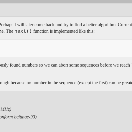
rhaps I will later come back and try to find a better algorithm. Currentl
next()
one. The
function is implemented like this:
iously found numbers so we can abort some sequences before we reach
ough because no number in the sequence (except the first) can be great
9 MHz)
conform befunge-93)