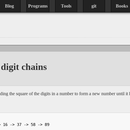
Blog
Programs
Tools
git
Books
digit chains
ing the square of the digits in a number to form a new number until it 
> 16 -> 37 -> 58 -> 89