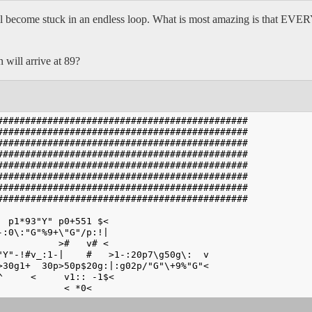
ill become stuck in an endless loop. What is most amazing is that EVERY
will arrive at 89?
#############################################
#############################################
#############################################
#############################################
#############################################
#############################################
#############################################
#############################################
  p1*93"Y" p0+551 $<
-:0\:"G"%9+\"G"/p:!|
           >#   v# <
"Y"-!#v_:1-|    #   >1-:20p7\g50g\:  v
>30g1+  30p>50p$20g:|:g02p/"G"\+9%"G"<
^     <     v1:: -1$<
            < *0<