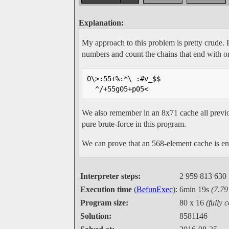
Explanation:
My approach to this problem is pretty crude. Pe
numbers and count the chains that end with 
0\>:55+%:*\ :#v_$$

  ^/+55g05+p05<   
We also remember in an 8x71 cache all prev
pure brute-force in this program.
We can prove that an 568-element cache is en
Interpreter steps:
2 959 813 630
Execution time
(
BefunExec
):
6min 19s
(7.7
Program size:
80 x 16
(fully 
Solution:
8581146