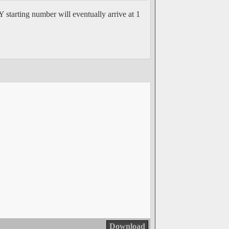
 starting number will eventually arrive at 1
Download